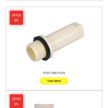
OFFER
3%
CPVC END PLUG
View More
OFFER
3%