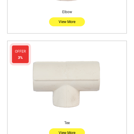
Elbow
View More
OFFER
3%
Tee
View More