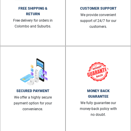
FREE SHIPPING &
CUSTOMER SUPPORT
RETURN
We provide convenient
Free delivery for orders in
support of 24/7 for our
Colombo and Suburbs.
customers.
SECURED PAYMENT
MONEY BACK
GUARANTEE
We offer a highly secure
We fully guarantee our
payment option for your
money-back policy with
convenience.
no doubt.