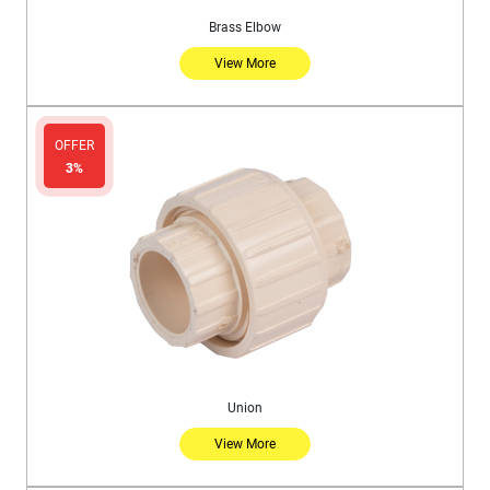
Brass Elbow
View More
OFFER
3%
Union
View More