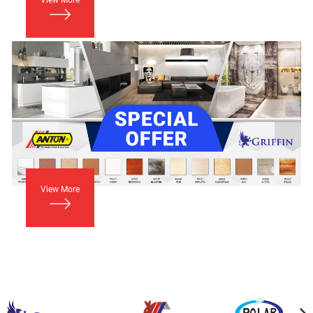
View More
View More