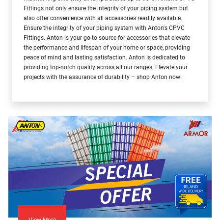
Fittings not only ensure the integrity of your piping system but
also offer convenience with all accessories readily available.
Ensure the integrity of your piping system with Anton's CPVC
Fittings. Anton is your go-to source for accessories that elevate
the performance and lifespan of your home or space, providing
peace of mind and lasting satisfaction. Anton is dedicated to
providing top-notch quality across all our ranges. Elevate your
projects with the assurance of durability – shop Anton now!