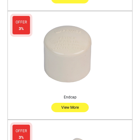
OFFER
3%
Endcap
View More
OFFER
3%