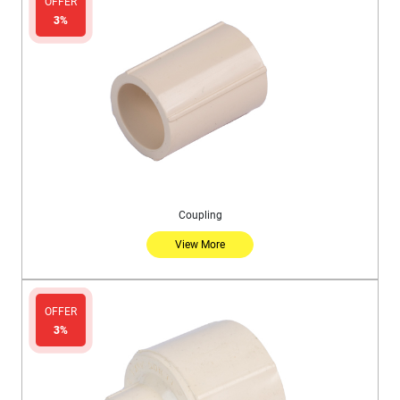
OFFER
3%
Coupling
View More
OFFER
3%