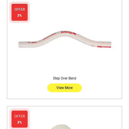
OFFER
3%
Step Over Bend
View More
OFFER
3%