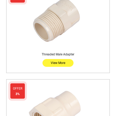
Threaded Male Adapter
View More
OFFER
3%