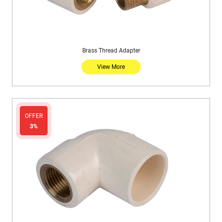
Brass Thread Adapter
View More
OFFER
3%