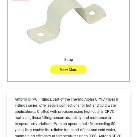
Strap
View More
Anton's CPVC Fittings, part of the Thermo Alpha CPVC Pipes &
Fittings series, offer secure connections for hot and cold water
applications. Crafted with precision using high-quality CPVC
materials, these fittings ensure durability and resistance to
temperature variations. With an operational life exceeding 50
years, they enable the reliable transport of hot and cold water,
maintaining efficiency at temperatures up to 93°C. Anton’s CPVC