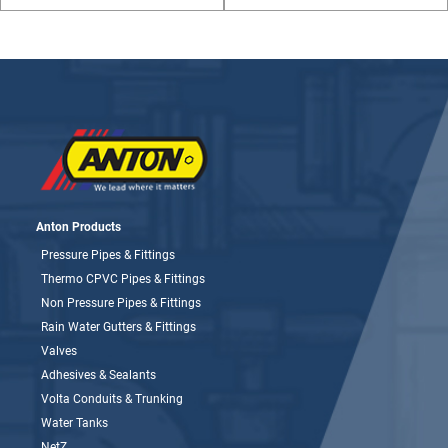
Anton Products
Pressure Pipes & Fittings
Thermo CPVC Pipes & Fittings
Non Pressure Pipes & Fittings
Rain Water Gutters & Fittings
Valves
Adhesives & Sealants
Volta Conduits & Trunking
Water Tanks
NetZ