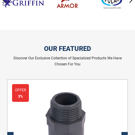
OUR FEATURED
Discover Our Exclusive Collection of Specialized Products We Have
Chosen For You
OFFER
3%