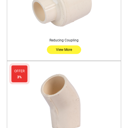
Reducing Coupling
View More
OFFER
3%