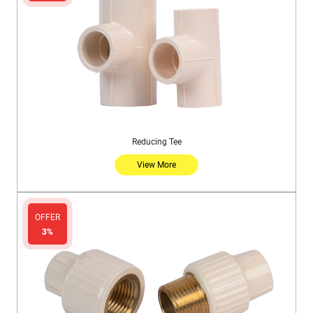
Reducing Tee
View More
OFFER
3%