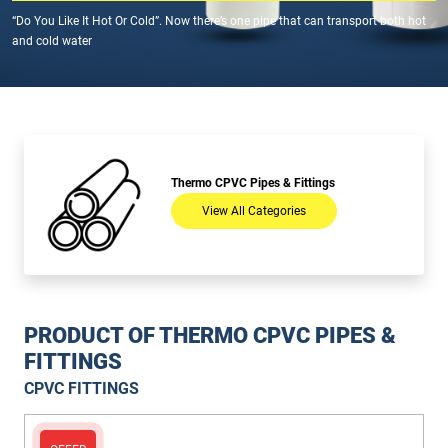
“Do You Like It Hot Or Cold”. Now there’s one pipe that can transport both hot
and cold water
Thermo CPVC Pipes & Fittings
View All Categories
PRODUCT OF THERMO CPVC PIPES &
FITTINGS
CPVC FITTINGS