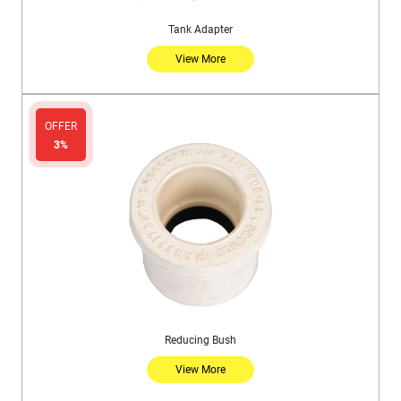
Tank Adapter
View More
OFFER
3%
Reducing Bush
View More