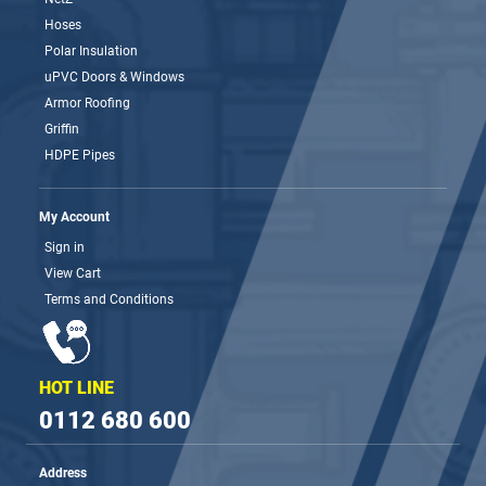
Hoses
Polar Insulation
uPVC Doors & Windows
Armor Roofing
Griffin
HDPE Pipes
My Account
Sign in
View Cart
Terms and Conditions
HOT LINE
0112 680 600
Address