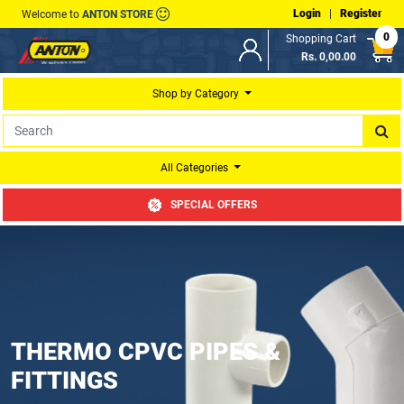
Login
|
Register
Welcome to
ANTON STORE
0
Shopping Cart
Rs. 0,00.00
Shop by Category
All Categories
SPECIAL OFFERS
THERMO CPVC PIPES &
FITTINGS