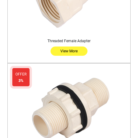
Threaded Female Adapter
View More
OFFER
3%