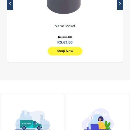
Sewerage Inspection Bend With Rubber Ring
RS.2,860.00
RS.2,781.00
Shop Now