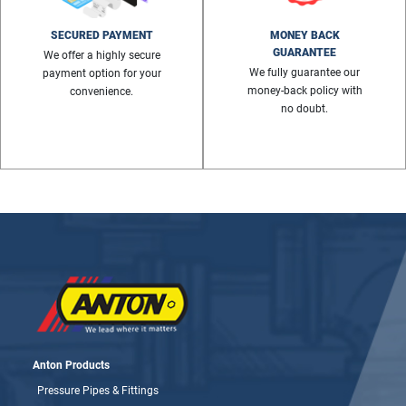
SECURED PAYMENT
MONEY BACK
GUARANTEE
We offer a highly secure
We fully guarantee our
payment option for your
money-back policy with
convenience.
no doubt.
Anton Products
Pressure Pipes & Fittings