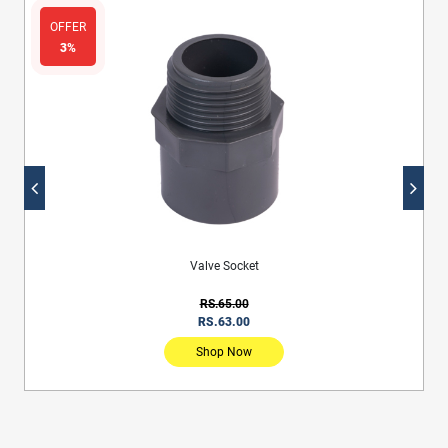
OFFER
3%
Valve Socket
RS.65.00
RS.63.00
Shop Now