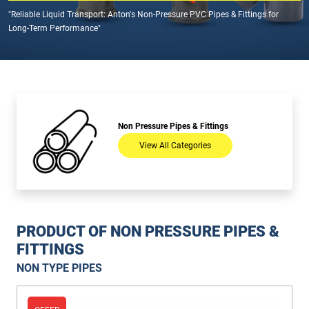
"Reliable Liquid Transport: Anton's Non-Pressure PVC Pipes & Fittings for
Long-Term Performance"
Non Pressure Pipes & Fittings
View All Categories
PRODUCT OF NON PRESSURE PIPES &
FITTINGS
NON TYPE PIPES