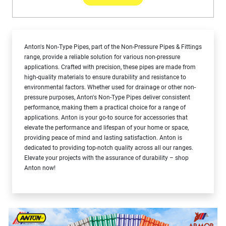
Anton's Non-Type Pipes, part of the Non-Pressure Pipes & Fittings
range, provide a reliable solution for various non-pressure
applications. Crafted with precision, these pipes are made from
high-quality materials to ensure durability and resistance to
environmental factors. Whether used for drainage or other non-
pressure purposes, Anton's Non-Type Pipes deliver consistent
performance, making them a practical choice for a range of
applications. Anton is your go-to source for accessories that
elevate the performance and lifespan of your home or space,
providing peace of mind and lasting satisfaction. Anton is
dedicated to providing top-notch quality across all our ranges.
Elevate your projects with the assurance of durability – shop
Anton now!