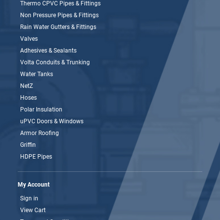
Thermo CPVC Pipes & Fittings
Non Pressure Pipes & Fittings
Rain Water Gutters & Fittings
Valves
Adhesives & Sealants
Volta Conduits & Trunking
Water Tanks
NetZ
Hoses
Polar Insulation
uPVC Doors & Windows
Armor Roofing
Griffin
HDPE Pipes
My Account
Sign in
View Cart