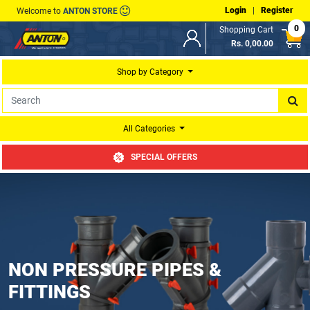
Login
|
Register
Welcome to
ANTON STORE
0
Shopping Cart
Rs. 0,00.00
Shop by Category
All Categories
SPECIAL OFFERS
NON PRESSURE PIPES &
FITTINGS