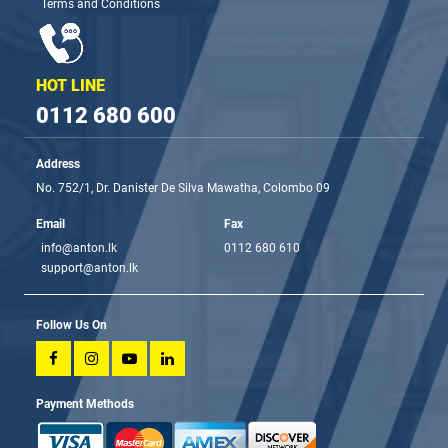
Terms and Conditions
HOT LINE
0112 680 600
Address
No. 752/1, Dr. Danister De Silva Mawatha, Colombo 09
Email
Fax
info@anton.lk
0112 680 610
support@anton.lk
Follow Us On
Payment Methods