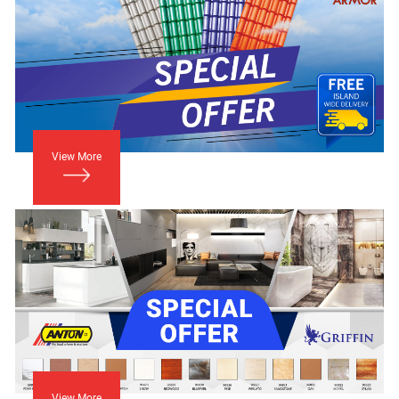
View More
View More