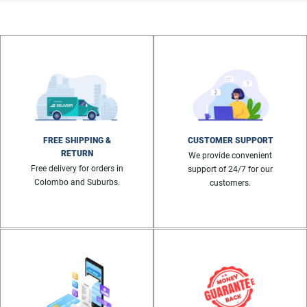
FREE SHIPPING &
CUSTOMER SUPPORT
RETURN
We provide convenient
Free delivery for orders in
support of 24/7 for our
Colombo and Suburbs.
customers.