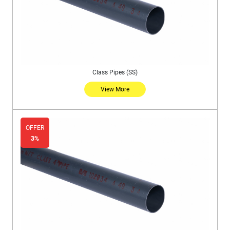
Class Pipes (SS)
View More
OFFER
3%