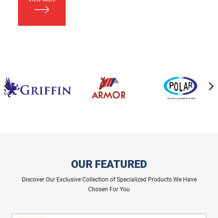
OUR FEATURED
Discover Our Exclusive Collection of Specialized Products We Have
Chosen For You