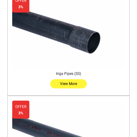
OFFER
3%
Iriga Pipes (SS)
View More
OFFER
3%