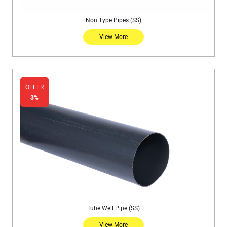
Non Type Pipes (SS)
View More
OFFER
3%
Tube Well Pipe (SS)
View More