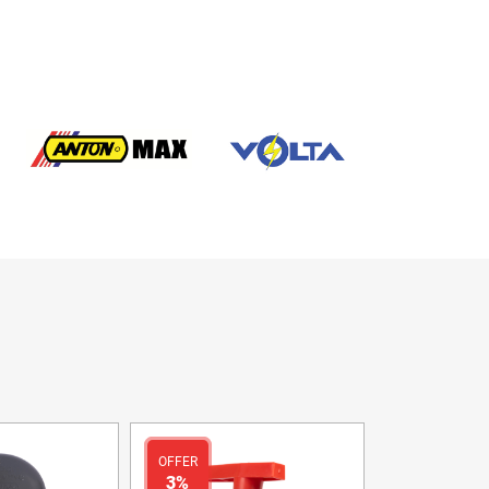
OFFER
3%