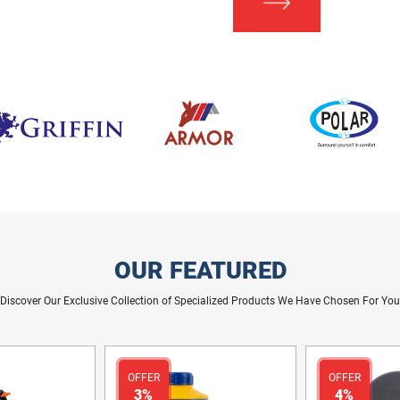
OUR FEATURED
Discover Our Exclusive Collection of Specialized Products We Have Chosen For You
OFFER
OFFER
3%
4%