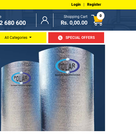
Login
|
Register
0
e
Shopping Cart
2 680 600
Rs. 0,00.00
All Categories
SPECIAL OFFERS