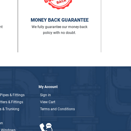
MONEY BACK GUARANTEE
nt
We fully guarantee our money-back
policy with no doubt.
My Account
Pipes & Fittings
Sign in
ters & Fittings
View Cart
s & Trunking
Terms and Conditions
on
& Windows