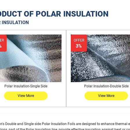
DUCT OF POLAR INSULATION
 INSULATION
ER
OFFER
%
3%
Polar Insulation-Single Side
Polar Insulation-Double Side
View More
View More
n's Double and Single side Polar Insulation Foils are designed to enhance thermal ef
tions, part of the Polar Insulation line, provide effective insulation against heat or 