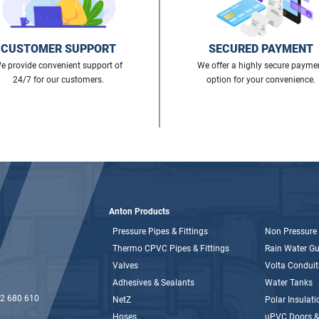
CUSTOMER SUPPORT
SECURED PAYMENT
e provide convenient support of
We offer a highly secure payme
24/7 for our customers.
option for your convenience.
Anton Products
Pressure Pipes & Fittings
Non Pressure 
Thermo CPVC Pipes & Fittings
Rain Water Gut
Valves
Volta Conduit
Adhesives & Sealants
Water Tanks
2 680 610
NetZ
Polar Insulati
Hoses
uPVC Doors 