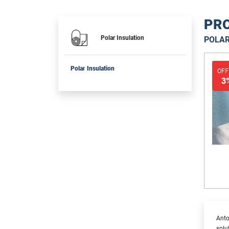
PRO
Polar Insulation
POLAR
Polar Insulation
OFF
3
Anto
solu