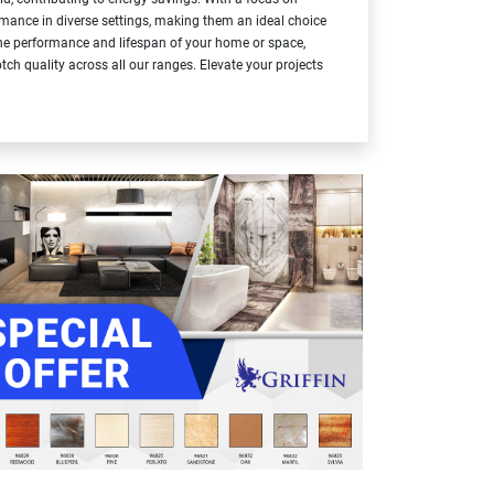
formance in diverse settings, making them an ideal choice
 the performance and lifespan of your home or space,
tch quality across all our ranges. Elevate your projects