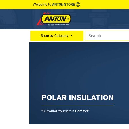
Welcome to
ANTON STORE
Shop by Category
POLAR INSULATION
“Surround Yourself in Comfort”