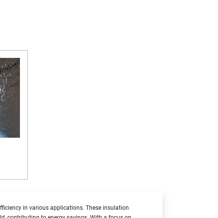
ficiency in various applications. These insulation
cold, contributing to energy savings. With a focus on