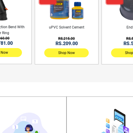
ction Bend With
uPVC Solvent Cement
End
r Ring
860.00
RS.215.00
RS.
781.00
RS.209.00
RS.
 Now
Shop Now
Sho