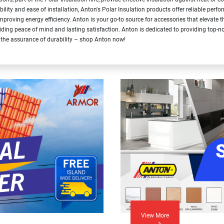
bility and ease of installation, Anton's Polar Insulation products offer reliable per
improving energy efficiency. Anton is your go-to source for accessories that elevate
iding peace of mind and lasting satisfaction. Anton is dedicated to providing top-no
 the assurance of durability – shop Anton now!
View More