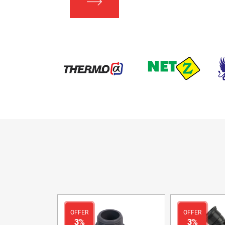
OFFER
OFFER
3%
3%