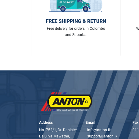
FREE SHIPPING & RETURN
Free delivery for orders in Colombo
W
and Suburbs.
Address
Email
Fax
No. 752/1, Dr. Danister
info@anton.lk
011
De Silva Mawatha,
support@anton.lk