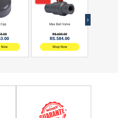
 Cap
Max Ball Valve
55.00
RS.600.00
53.00
RS.584.00
p Now
Shop Now