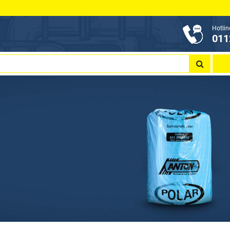
Hotlin
011