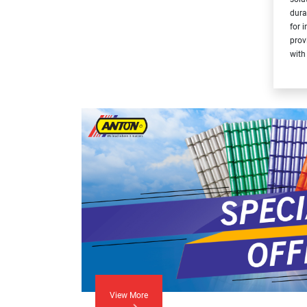
dura
for 
prov
with
View More