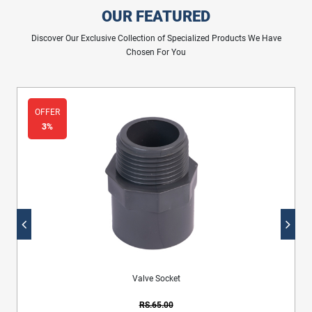
OUR FEATURED
Discover Our Exclusive Collection of Specialized Products We Have
Chosen For You
OFFER
3%
Sewerage Inspection Bend With Rubber Ring
RS.2,860.00