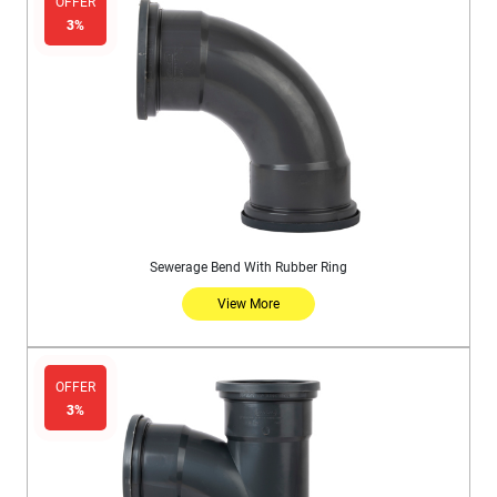
OFFER
3%
Sewerage Bend With Rubber Ring
View More
OFFER
3%