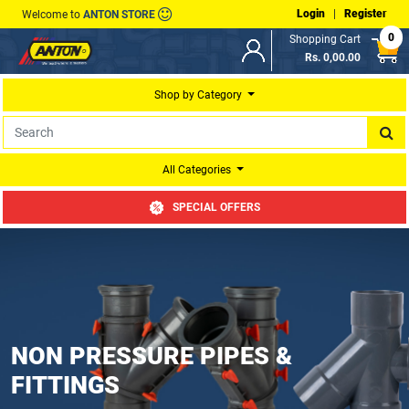
Login
|
Register
Welcome to
ANTON STORE
0
Shopping Cart
Rs. 0,00.00
Shop by Category
All Categories
SPECIAL OFFERS
NON PRESSURE PIPES &
FITTINGS