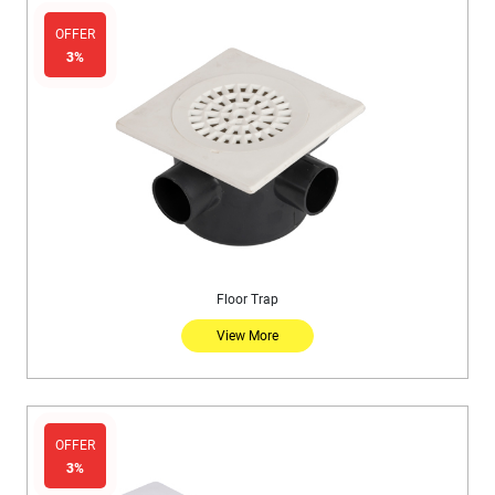
OFFER
3%
Floor Trap
View More
OFFER
3%