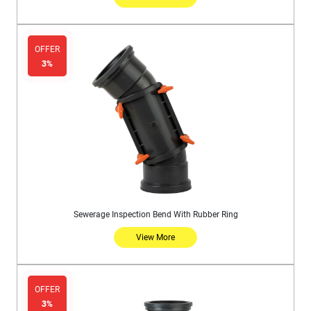
OFFER
3%
Sewerage Inspection Bend With Rubber Ring
View More
OFFER
3%