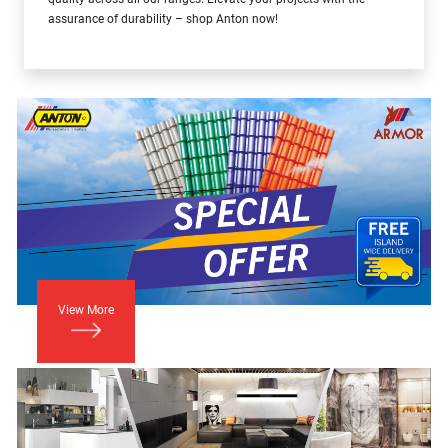
assurance of durability – shop Anton now!
View More