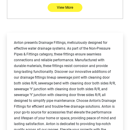
View More
Anton presents Drainage Fittings, meticulously designed for
effective water drainage systems. As part of the Non-Pressure
Pipes & Fittings category, these fittings ensure seamless
connections and reliable performance. Manufactured with
durable materials, these fittings resist corrosion and provide
long-lasting functionality. Discover our innovative additions of
our drainage fittings lineup sewerage joint with cleaning door
both sides R/R, sewerage bend with cleaning door both sides R/R,
sewerage ‘Y’ junction with cleaning door both sides R/R, and
sewerage ‘Y’ junction with cleaning door three sides R/R, all
designed to simplify pipe maintenance. Choose Anton's Drainage
Fittings for efficient and trouble-free drainage solutions. Anton is
your go-to source for accessories that elevate the performance
and lifespan of your home or space, providing peace of mind and
lasting satisfaction. Anton is dedicated to providing top-notch
quality across all our ranges. Elevate your projects with the