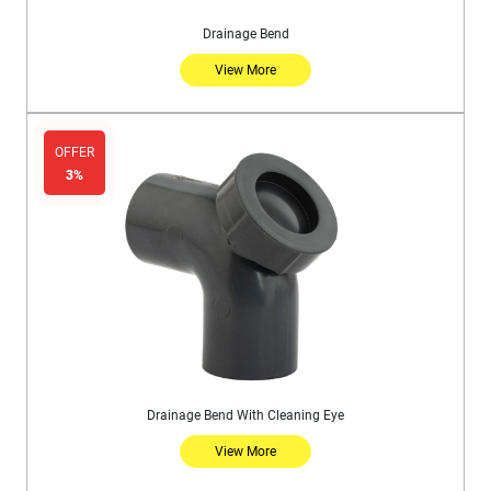
Drainage Bend
View More
OFFER
3%
Drainage Bend With Cleaning Eye
View More