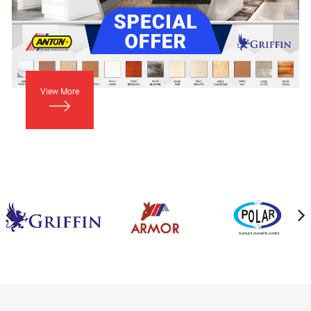
View More