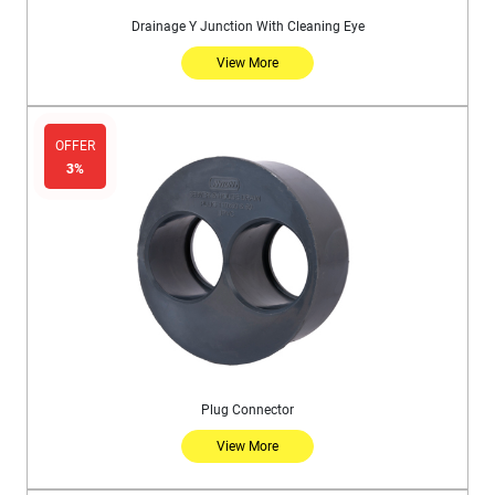
Drainage Y Junction With Cleaning Eye
View More
OFFER
3%
Plug Connector
View More