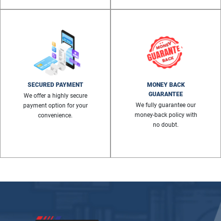
SECURED PAYMENT
MONEY BACK
GUARANTEE
We offer a highly secure
We fully guarantee our
payment option for your
money-back policy with
convenience.
no doubt.