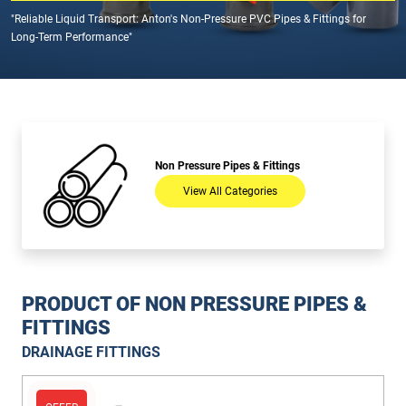
"Reliable Liquid Transport: Anton's Non-Pressure PVC Pipes & Fittings for
Long-Term Performance"
Non Pressure Pipes & Fittings
View All Categories
PRODUCT OF NON PRESSURE PIPES &
FITTINGS
DRAINAGE FITTINGS