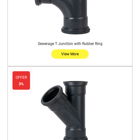
Sewerage T Junction with Rubber Ring
View More
OFFER
3%