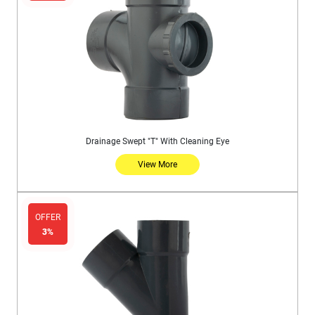
Drainage Swept "T" With Cleaning Eye
View More
OFFER
3%