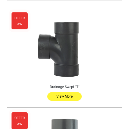
OFFER
3%
Drainage Swept "T"
View More
OFFER
3%