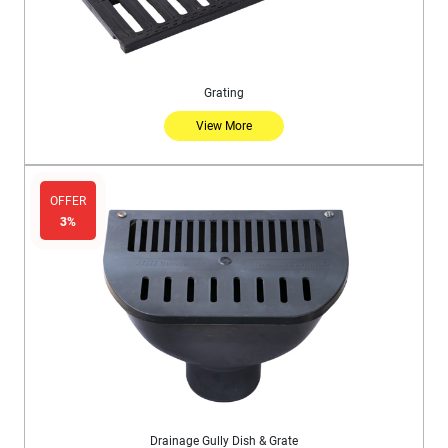
Grating
View More
OFFER
3%
Drainage Gully Dish & Grate