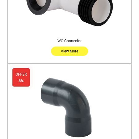
WC Connector
View More
OFFER
3%