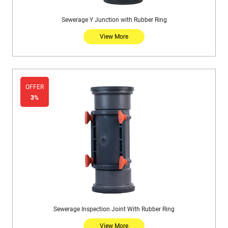
Sewerage Y Junction with Rubber Ring
View More
OFFER
3%
Sewerage Inspection Joint With Rubber Ring
View More