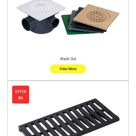
Wash Out
View More
OFFER
3%