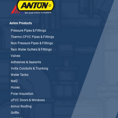
Anton Products
Pressure Pipes & Fittings
Thermo CPVC Pipes & Fittings
Non Pressure Pipes & Fittings
Rain Water Gutters & Fittings
Valves
Adhesives & Sealants
Volta Conduits & Trunking
Water Tanks
NetZ
Hoses
Polar Insulation
uPVC Doors & Windows
Armor Roofing
Griffin