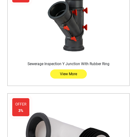
Sewerage Inspection Y Junction With Rubber Ring
View More
OFFER
3%