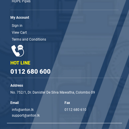
HDPE Pipes
My Account
Sign in
View Cart
Terms and Conditions
HOT LINE
0112 680 600
Address
No. 752/1, Dr. Danister De Silva Mawatha, Colombo 09
Email
Fax
info@anton.lk
0112 680 610
support@anton.lk