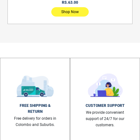
RS.2,781.00
Shop Now
FREE SHIPPING &
CUSTOMER SUPPORT
RETURN
We provide convenient
Free delivery for orders in
support of 24/7 for our
Colombo and Suburbs.
customers.