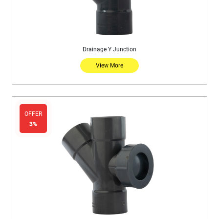
Drainage Y Junction
View More
OFFER
3%