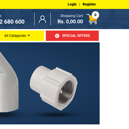
Login
|
Register
0
e
Shopping Cart
2 680 600
Rs. 0,00.00
All Categories
SPECIAL OFFERS