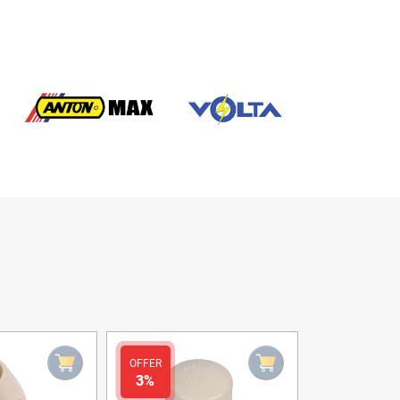
OFFER
OFFER
3%
3%