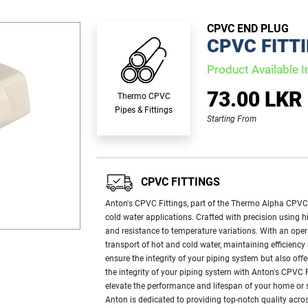
CPVC END PLUG
CPVC FITT
Product Available I
73.00 LKR
Thermo CPVC
Pipes & Fittings
Starting From
CPVC FITTINGS
Anton's CPVC Fittings, part of the Thermo Alpha CPVC P
cold water applications. Crafted with precision using h
and resistance to temperature variations. With an opera
transport of hot and cold water, maintaining efficienc
ensure the integrity of your piping system but also offe
the integrity of your piping system with Anton's CPVC F
elevate the performance and lifespan of your home or s
Anton is dedicated to providing top-notch quality acros