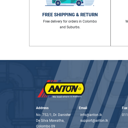
FREE SHIPPING & RETURN
Free delivery for orders in Colombo
W
and Suburbs.
Address
Email
Fax
No. 752/1, Dr. Danister
info@anton.lk
011
De Silva Mawatha,
support@anton.lk
Colombo 09