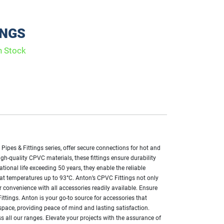
INGS
n Stock
ipes & Fittings series, offer secure connections for hot and
igh-quality CPVC materials, these fittings ensure durability
tional life exceeding 50 years, they enable the reliable
y at temperatures up to 93°C. Anton’s CPVC Fittings not only
r convenience with all accessories readily available. Ensure
ittings. Anton is your go-to source for accessories that
pace, providing peace of mind and lasting satisfaction.
s all our ranges. Elevate your projects with the assurance of