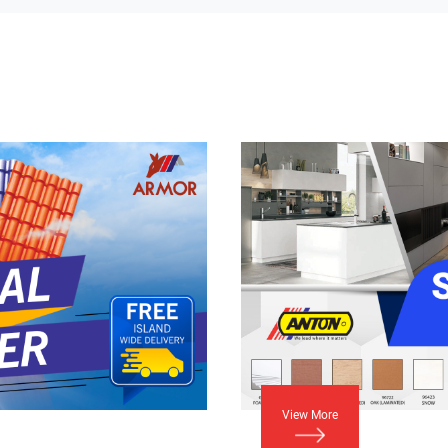
View More