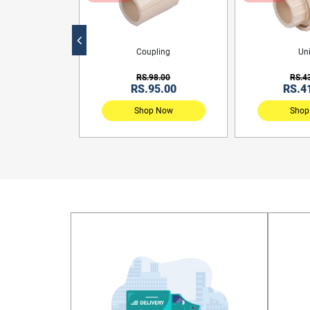
ng Tee
Coupling
Un
0.00
RS.98.00
RS.4
31.00
RS.95.00
RS.4
 Now
Shop Now
Shop