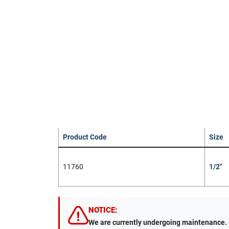
Product Code
Size
11760
1/2"
NOTICE:
We are currently undergoing maintenance. Du