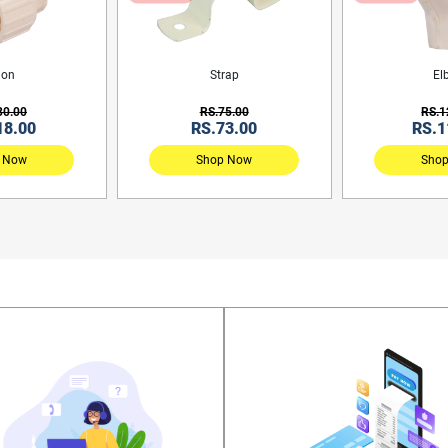
ion
Strap
El
30.00
RS.75.00
RS.1
18.00
RS.73.00
RS.1
 Now
Shop Now
Sho