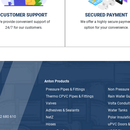
CUSTOMER SUPPORT
SECURED PAYMENT
e provide convenient support of
We offer a highly secure payme
24/7 for our customers.
option for your convenience.
Anton Products
Pressure Pipes & Fittings
Non Pressure 
Thermo CPVC Pipes & Fittings
Rain Water Gut
Valves
Volta Conduit
Adhesives & Sealants
Water Tanks
2 680 610
NetZ
Polar Insulati
Hoses
uPVC Doors 