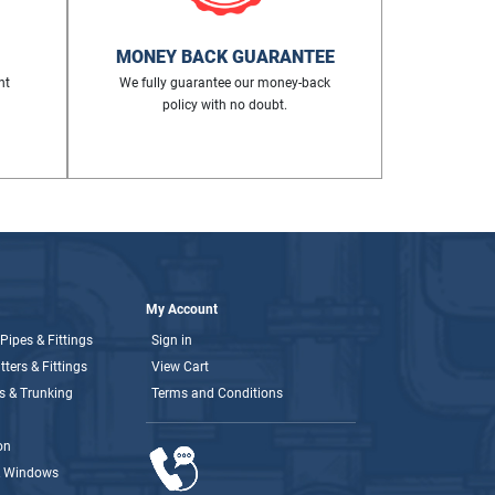
MONEY BACK GUARANTEE
nt
We fully guarantee our money-back
policy with no doubt.
My Account
Pipes & Fittings
Sign in
ters & Fittings
View Cart
s & Trunking
Terms and Conditions
on
& Windows