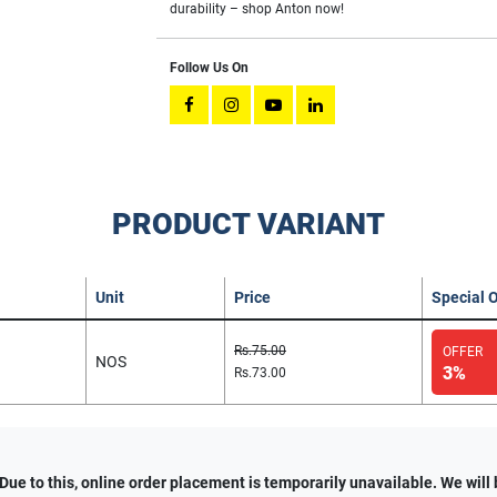
durability – shop Anton now!
Follow Us On
PRODUCT VARIANT
Unit
Price
Special O
Rs.75.00
OFFER
NOS
3%
Rs.73.00
e to this, online order placement is temporarily unavailable. We will 