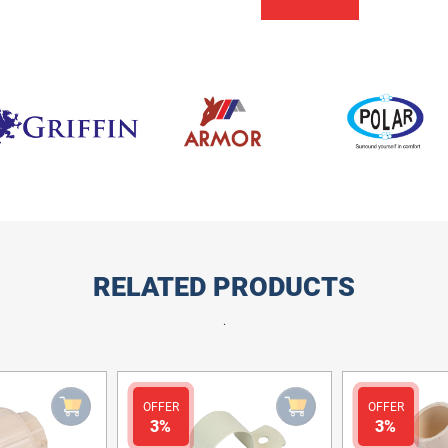
RELATED PRODUCTS
.
OFFER
OFFER
3%
3%