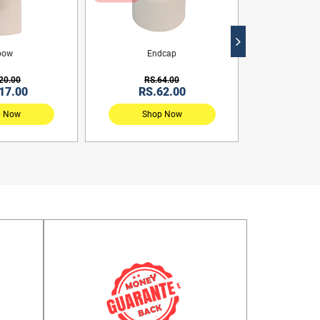
bow
Endcap
Reduc
20.00
RS.64.00
RS.
17.00
RS.62.00
RS.
p Now
Shop Now
Sho