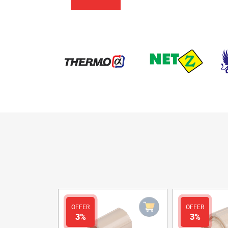
OFFER
OFFER
3%
3%