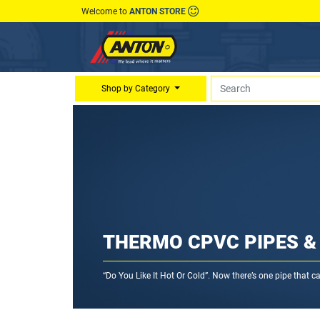
Welcome to
ANTON STORE
Shop by Category
THERMO CPVC PIPES & 
“Do You Like It Hot Or Cold”. Now there’s one pipe that 