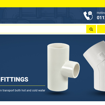
Hotlin
011
FITTINGS
can transport both hot and cold water