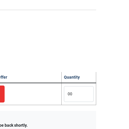
ffer
Quantity
be back shortly.