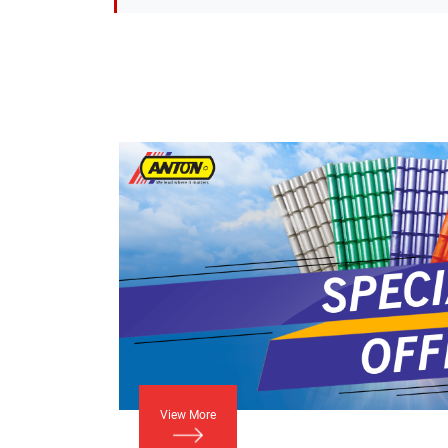
View More