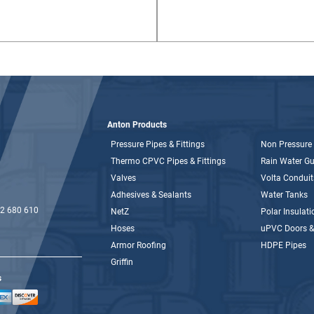
Anton Products
Pressure Pipes & Fittings
Non Pressure 
Thermo CPVC Pipes & Fittings
Rain Water Gut
Valves
Volta Conduit
Adhesives & Sealants
Water Tanks
2 680 610
NetZ
Polar Insulati
Hoses
uPVC Doors 
Armor Roofing
HDPE Pipes
Griffin
s