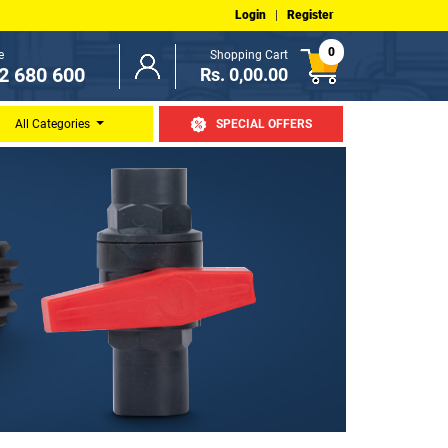
Login
|
Register
0
e
Shopping Cart
2 680 600
Rs. 0,00.00
All Categories
SPECIAL OFFERS