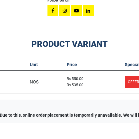
Follow Us On
PRODUCT VARIANT
Unit
Price
Special
Rs.550.00
NOS
OFFER
Rs.535.00
e to this, online order placement is temporarily unavailable. We will 