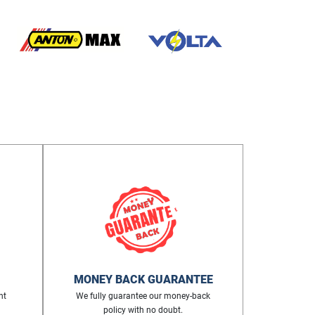
MONEY BACK GUARANTEE
nt
We fully guarantee our money-back
policy with no doubt.