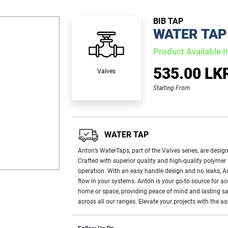
BIB TAP
WATER TAP
Product Available I
535.00 LK
Valves
Starting From
WATER TAP
Anton’s WaterTaps, part of the Valves series, are design
Crafted with superior quality and high-quality polymer
operation. With an easy handle design and no leaks, Ant
flow in your systems. Anton is your go-to source for a
home or space, providing peace of mind and lasting sat
across all our ranges. Elevate your projects with the 