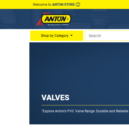
Welcome to
ANTON STORE
Shop by Category
VALVES
"Explore Anton's PVC Valve Range: Durable and Reliable S