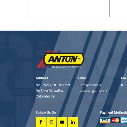
Address
Email
Fax
No. 752/1, Dr. Danister
info@anton.lk
011
De Silva Mawatha,
support@anton.lk
Colombo 09
Follow Us On
Payment Method