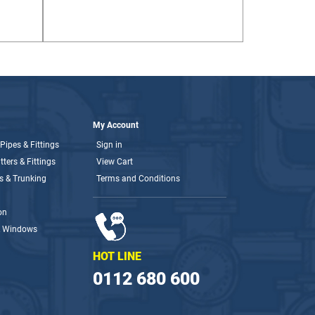
My Account
Pipes & Fittings
Sign in
ters & Fittings
View Cart
s & Trunking
Terms and Conditions
on
& Windows
HOT LINE
0112 680 600