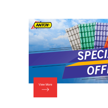
View More