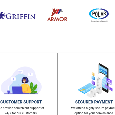
CUSTOMER SUPPORT
SECURED PAYMENT
e provide convenient support of
We offer a highly secure payme
24/7 for our customers.
option for your convenience.