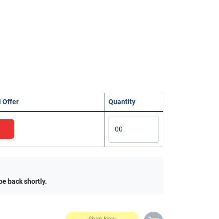
 Offer
Quantity
be back shortly.