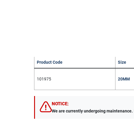
Product Code
Size
101975
20MM
NOTICE:
We are currently undergoing maintenance. Du