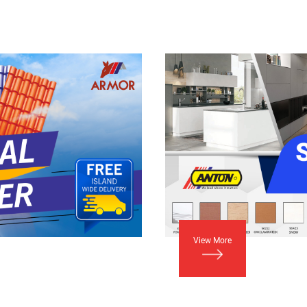
View More