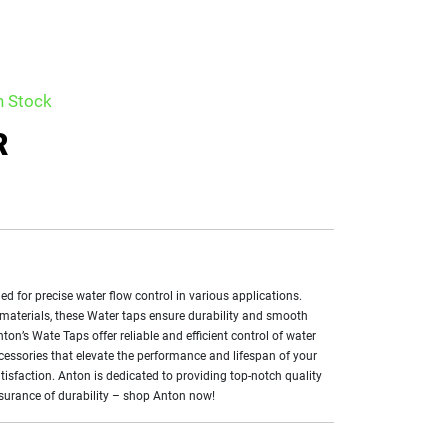
n Stock
R
ed for precise water flow control in various applications.
 materials, these Water taps ensure durability and smooth
on’s Wate Taps offer reliable and efficient control of water
ccessories that elevate the performance and lifespan of your
isfaction. Anton is dedicated to providing top-notch quality
assurance of durability – shop Anton now!