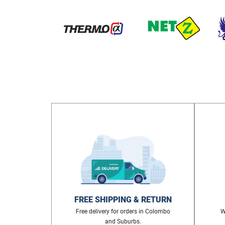
FREE SHIPPING & RETURN
Free delivery for orders in Colombo
W
and Suburbs.