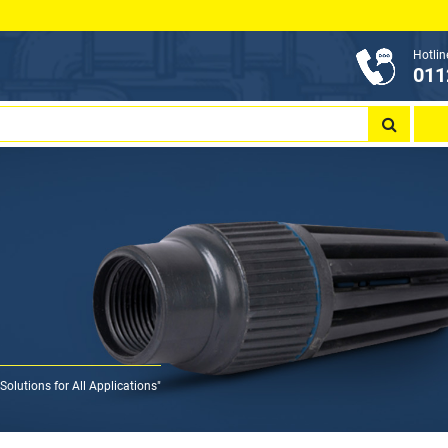
Hotlin
011
olutions for All Applications"