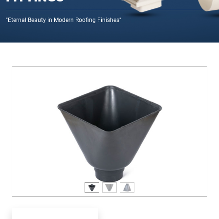
"Eternal Beauty in Modern Roofing Finishes"