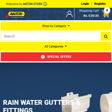
Login
|
Register
Welcome to
ANTON STORE
0
Shopping Cart
Rs. 0,00.00
Shop by Category
All Categories
SPECIAL OFFERS
RAIN WATER GUTTERS &
FITTINGS