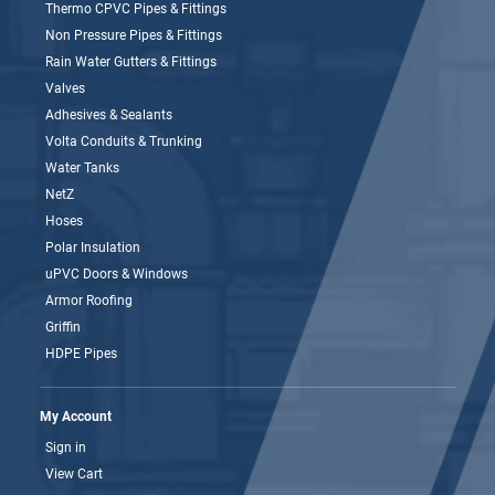
Thermo CPVC Pipes & Fittings
Non Pressure Pipes & Fittings
Rain Water Gutters & Fittings
Valves
Adhesives & Sealants
Volta Conduits & Trunking
Water Tanks
NetZ
Hoses
Polar Insulation
uPVC Doors & Windows
Armor Roofing
Griffin
HDPE Pipes
My Account
Sign in
View Cart