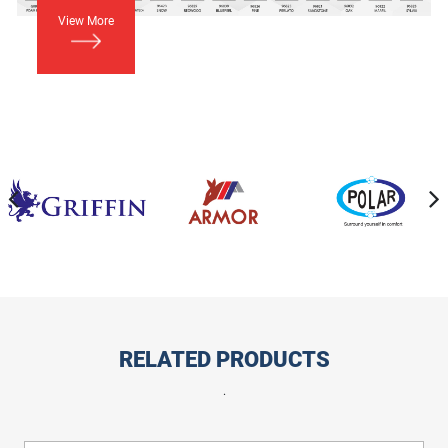
View More
RELATED PRODUCTS
.