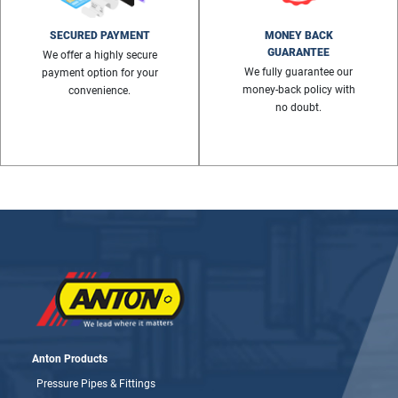
SECURED PAYMENT
MONEY BACK
GUARANTEE
We offer a highly secure
We fully guarantee our
payment option for your
money-back policy with
convenience.
no doubt.
Anton Products
Pressure Pipes & Fittings