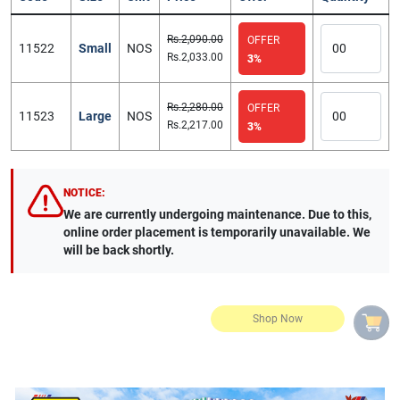
Rs.2,090.00
OFFER
11522
Small
NOS
Rs.2,033.00
3%
Rs.2,280.00
OFFER
11523
Large
NOS
Rs.2,217.00
3%
NOTICE:
We are currently undergoing maintenance. Due to this,
online order placement is temporarily unavailable. We
will be back shortly.