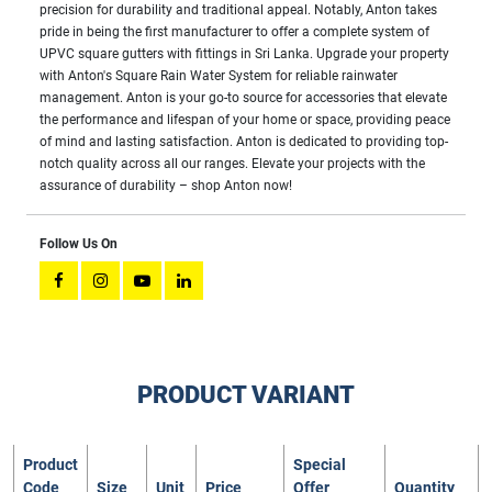
precision for durability and traditional appeal. Notably, Anton takes
pride in being the first manufacturer to offer a complete system of
UPVC square gutters with fittings in Sri Lanka. Upgrade your property
with Anton's Square Rain Water System for reliable rainwater
management. Anton is your go-to source for accessories that elevate
the performance and lifespan of your home or space, providing peace
of mind and lasting satisfaction. Anton is dedicated to providing top-
notch quality across all our ranges. Elevate your projects with the
assurance of durability – shop Anton now!
Follow Us On
PRODUCT VARIANT
Product
Special
Code
Size
Unit
Price
Offer
Quantity