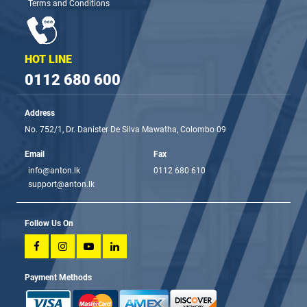
Terms and Conditions
HOT LINE
0112 680 600
Address
No. 752/1, Dr. Danister De Silva Mawatha, Colombo 09
Email
Fax
info@anton.lk
0112 680 610
support@anton.lk
Follow Us On
Payment Methods