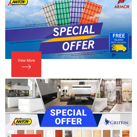
View More