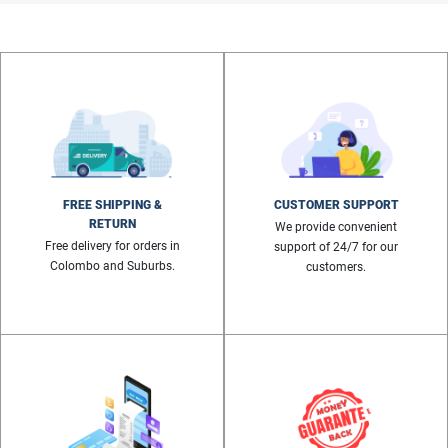
FREE SHIPPING &
CUSTOMER SUPPORT
RETURN
We provide convenient
Free delivery for orders in
support of 24/7 for our
Colombo and Suburbs.
customers.