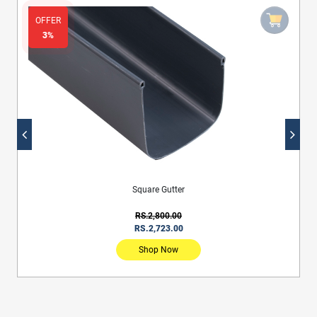
OFFER
3%
Square Gutter
RS.2,800.00
RS.2,723.00
Shop Now