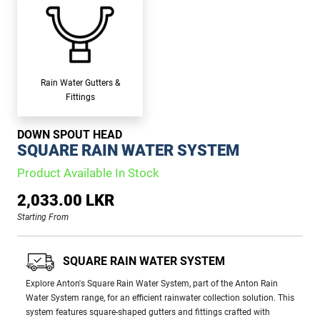
Rain Water Gutters &
Fittings
DOWN SPOUT HEAD
SQUARE RAIN WATER SYSTEM
Product Available In Stock
2,033.00 LKR
Starting From
SQUARE RAIN WATER SYSTEM
Explore Anton's Square Rain Water System, part of the Anton Rain
Water System range, for an efficient rainwater collection solution. This
system features square-shaped gutters and fittings crafted with