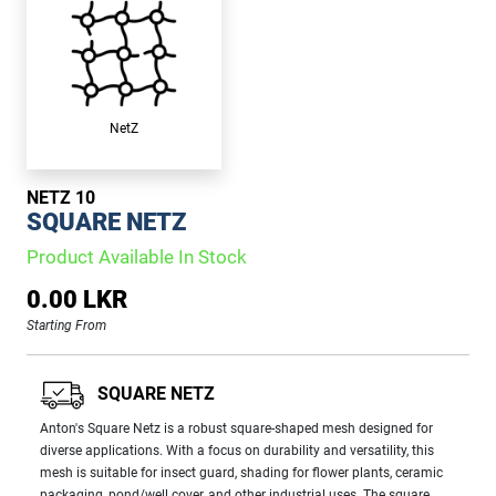
NetZ
NETZ 10
SQUARE NETZ
Product Available In Stock
0.00 LKR
Starting From
SQUARE NETZ
Anton's Square Netz is a robust square-shaped mesh designed for
diverse applications. With a focus on durability and versatility, this
mesh is suitable for insect guard, shading for flower plants, ceramic
packaging, pond/well cover, and other industrial uses. The square