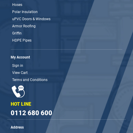
Hoses
Polar Insulation
uPVC Doors & Windows
Armor Roofing
Griffin
HDPE Pipes
My Account
Sign in
View Cart
Terms and Conditions
HOT LINE
0112 680 600
Address