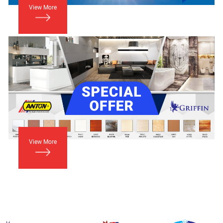
View More
View More