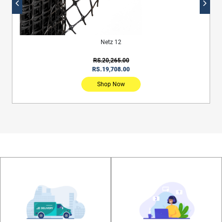
Netz 12
RS.20,265.00
RS.19,708.00
Shop Now