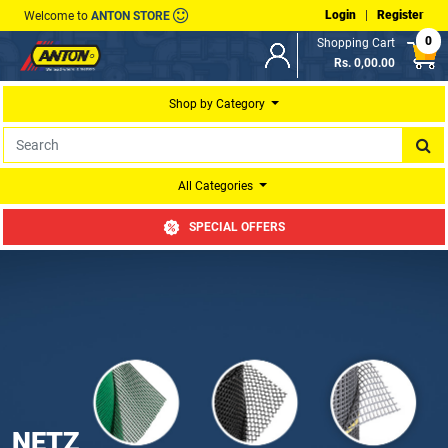
Login
|
Register
Welcome to
ANTON STORE
0
Shopping Cart
Rs. 0,00.00
Shop by Category
All Categories
SPECIAL OFFERS
NETZ