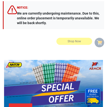
NOTICE:
We are currently undergoing maintenance. Due to this,
online order placement is temporarily unavailable. We
will be back shortly.