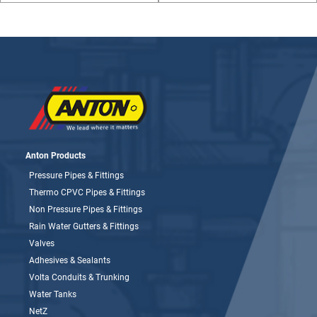
Anton Products
Pressure Pipes & Fittings
Thermo CPVC Pipes & Fittings
Non Pressure Pipes & Fittings
Rain Water Gutters & Fittings
Valves
Adhesives & Sealants
Volta Conduits & Trunking
Water Tanks
NetZ