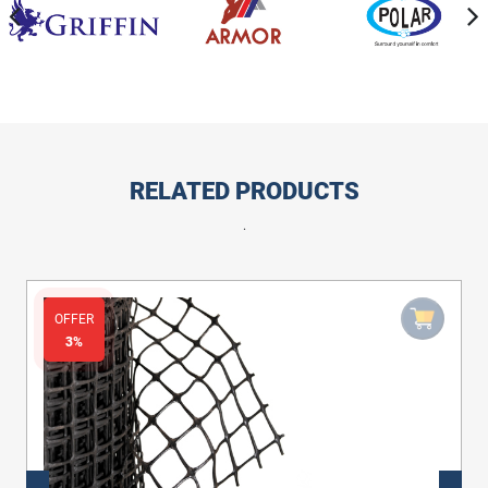
RELATED PRODUCTS
.
OFFER
3%