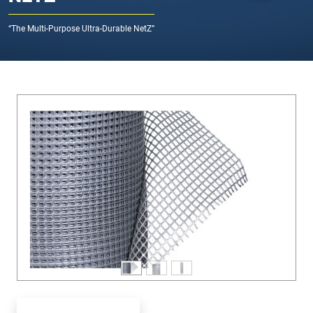
“The Multi-Purpose Ultra-Durable NetZ”