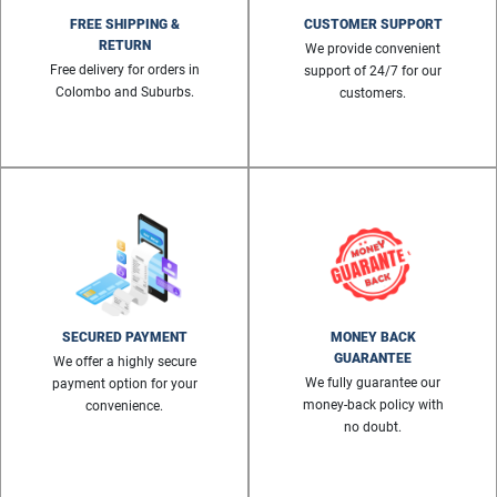
FREE SHIPPING &
CUSTOMER SUPPORT
RETURN
We provide convenient
Free delivery for orders in
support of 24/7 for our
Colombo and Suburbs.
customers.
SECURED PAYMENT
MONEY BACK
GUARANTEE
We offer a highly secure
We fully guarantee our
payment option for your
money-back policy with
convenience.
no doubt.