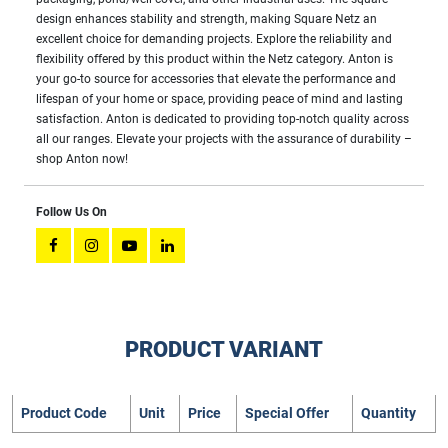
design enhances stability and strength, making Square Netz an
excellent choice for demanding projects. Explore the reliability and
flexibility offered by this product within the Netz category. Anton is
your go-to source for accessories that elevate the performance and
lifespan of your home or space, providing peace of mind and lasting
satisfaction. Anton is dedicated to providing top-notch quality across
all our ranges. Elevate your projects with the assurance of durability –
shop Anton now!
Follow Us On
PRODUCT VARIANT
Product Code
Unit
Price
Special Offer
Quantity