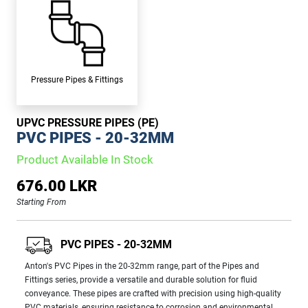
Pressure Pipes & Fittings
UPVC PRESSURE PIPES (PE)
PVC PIPES - 20-32MM
Product Available In Stock
676.00 LKR
Starting From
PVC PIPES - 20-32MM
Anton's PVC Pipes in the 20-32mm range, part of the Pipes and
Fittings series, provide a versatile and durable solution for fluid
conveyance. These pipes are crafted with precision using high-quality
PVC materials, ensuring resistance to corrosion and environmental