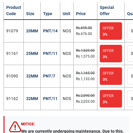
Product
Special
Code
Size
Type
Unit
Price
Offer
Qu
Rs.695.00
OFFER
91079
20MM
PNT/14
NOS
Rs.676.00
3%
Rs.1,620.00
OFFER
91161
25MM
PNT/11
NOS
Rs.1,575.00
3%
Rs.1,165.00
OFFER
91090
32MM
PNT/7
NOS
Rs.1,133.00
3%
Rs.2,090.00
OFFER
91162
32MM
PNT/11
NOS
Rs.2,033.00
3%
NOTICE:
We are currently undergoing maintenance. Due to this,