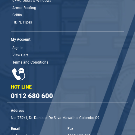
uPVC Doors & Windows
Armor Roofing
Griffin
HDPE Pipes
My Account
Sign in
View Cart
Terms and Conditions
HOT LINE
0112 680 600
Address
No. 752/1, Dr. Danister De Silva Mawatha, Colombo 09
Email
Fax