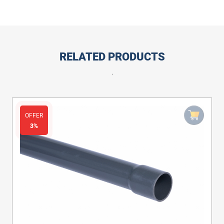
RELATED PRODUCTS
.
OFFER
3%