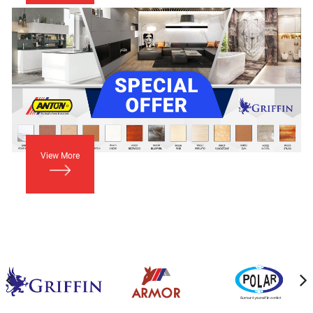
View More