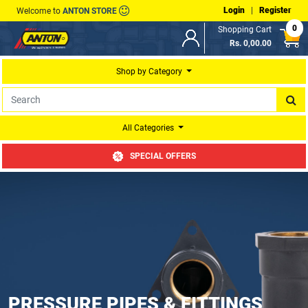
Login
|
Register
Welcome to
ANTON STORE
0
Shopping Cart
Rs. 0,00.00
Shop by Category
All Categories
SPECIAL OFFERS
PRESSURE PIPES & FITTINGS