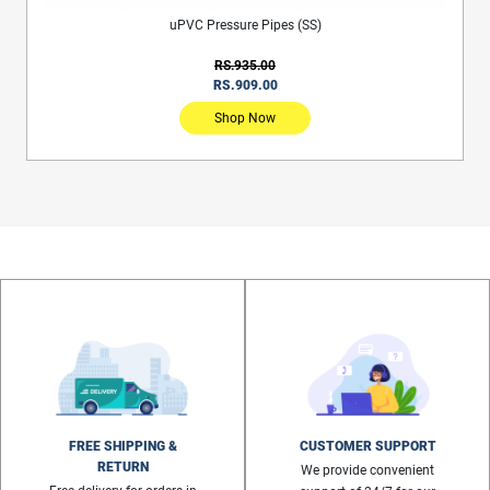
uPVC Pressure Pipes (SS)
RS.935.00
RS.909.00
Shop Now
FREE SHIPPING &
CUSTOMER SUPPORT
RETURN
We provide convenient