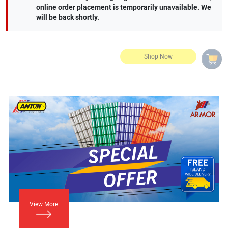
online order placement is temporarily unavailable. We
will be back shortly.
View More