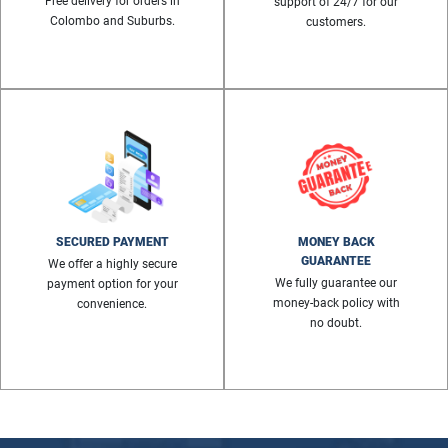
Free delivery for orders in
support of 24/7 for our
Colombo and Suburbs.
customers.
SECURED PAYMENT
MONEY BACK
GUARANTEE
We offer a highly secure
We fully guarantee our
payment option for your
money-back policy with
convenience.
no doubt.