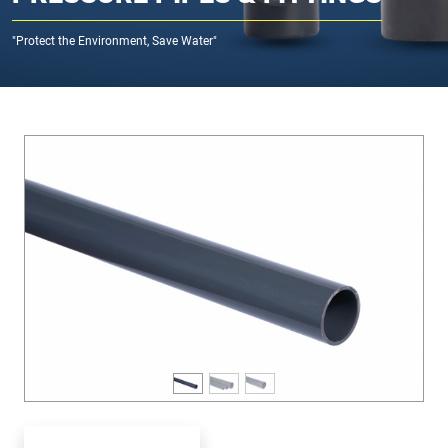
"Protect the Environment, Save Water"