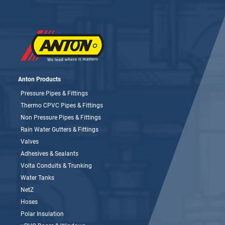
Anton Products
Pressure Pipes & Fittings
Thermo CPVC Pipes & Fittings
Non Pressure Pipes & Fittings
Rain Water Gutters & Fittings
Valves
Adhesives & Sealants
Volta Conduits & Trunking
Water Tanks
NetZ
Hoses
Polar Insulation