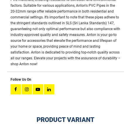
factors. Suitable for various applications, Anton's PVC Pipes in the
20-32mm range offer reliable performance in both residential and
commercial settings. It’s important to note that these pipes adhere to
the stringent standards outlined in SLS (Sri Lanka Standards) 147,
guaranteeing not only optimal performance but also compliance with
industry-approved quality and safety measures. Anton is your go-to
source for accessories that elevate the performance and lifespan of
your home or space, providing peace of mind and lasting
satisfaction. Anton is dedicated to providing top-notch quality across
all our ranges. Elevate your projects with the assurance of durability –
shop Anton now!
Follow Us On
PRODUCT VARIANT