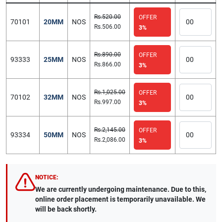
Rs.520.00
OFFER
70101
20MM
NOS
Rs.506.00
3%
Rs.890.00
OFFER
93333
25MM
NOS
Rs.866.00
3%
Rs.1,025.00
OFFER
70102
32MM
NOS
Rs.997.00
3%
Rs.2,145.00
OFFER
93334
50MM
NOS
Rs.2,086.00
3%
NOTICE:
We are currently undergoing maintenance. Due to this,
online order placement is temporarily unavailable. We
will be back shortly.