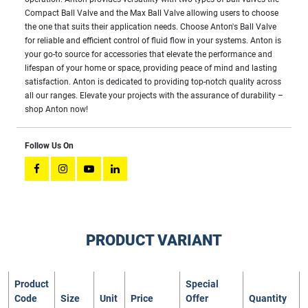
Compact Ball Valve and the Max Ball Valve allowing users to choose
the one that suits their application needs. Choose Anton's Ball Valve
for reliable and efficient control of fluid flow in your systems. Anton is
your go-to source for accessories that elevate the performance and
lifespan of your home or space, providing peace of mind and lasting
satisfaction. Anton is dedicated to providing top-notch quality across
all our ranges. Elevate your projects with the assurance of durability –
shop Anton now!
Follow Us On
PRODUCT VARIANT
Product
Special
Code
Size
Unit
Price
Offer
Quantity