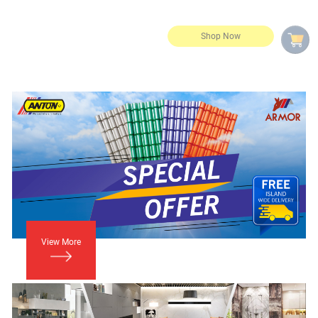
View More