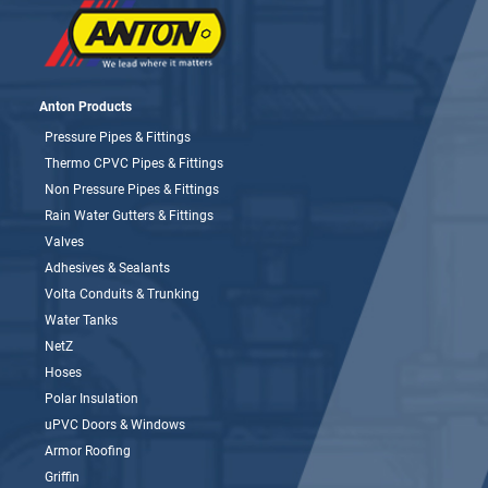
Anton Products
Pressure Pipes & Fittings
Thermo CPVC Pipes & Fittings
Non Pressure Pipes & Fittings
Rain Water Gutters & Fittings
Valves
Adhesives & Sealants
Volta Conduits & Trunking
Water Tanks
NetZ
Hoses
Polar Insulation
uPVC Doors & Windows
Armor Roofing
Griffin