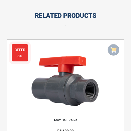
RELATED PRODUCTS
.
OFFER
3%
Max Ball Valve
RS.600.00