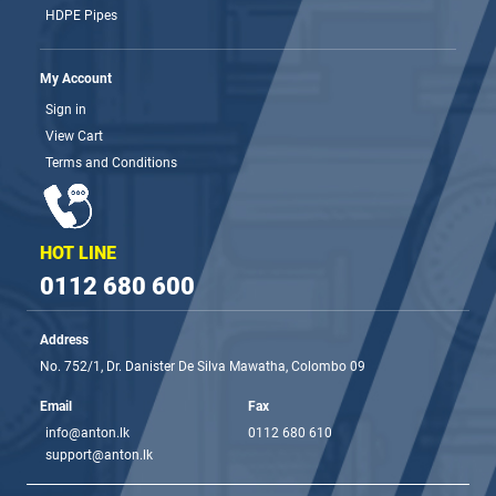
HDPE Pipes
My Account
Sign in
View Cart
Terms and Conditions
HOT LINE
0112 680 600
Address
No. 752/1, Dr. Danister De Silva Mawatha, Colombo 09
Email
Fax
info@anton.lk
0112 680 610
support@anton.lk