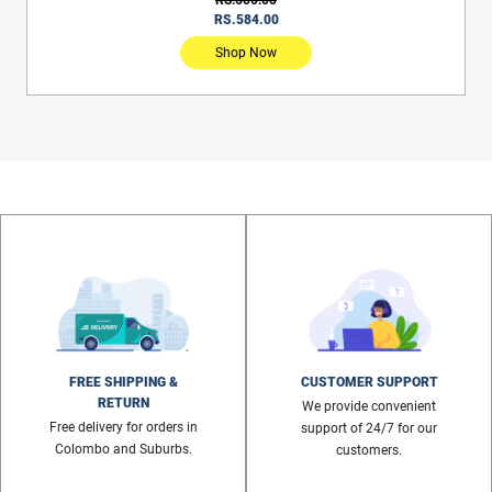
RS.584.00
Shop Now
FREE SHIPPING &
CUSTOMER SUPPORT
RETURN
We provide convenient
Free delivery for orders in
support of 24/7 for our
Colombo and Suburbs.
customers.