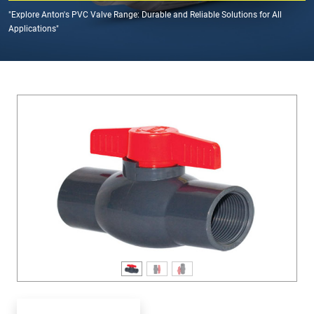
"Explore Anton's PVC Valve Range: Durable and Reliable Solutions for All
Applications"