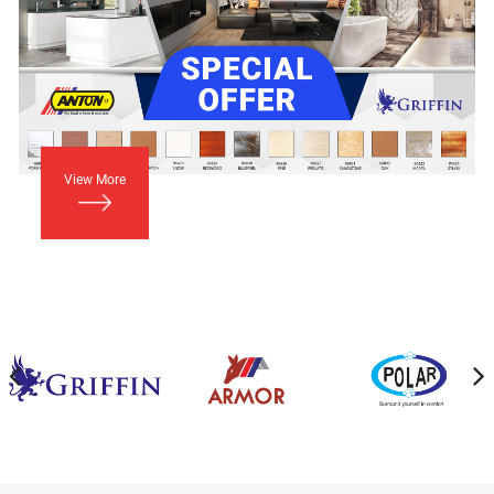
View More