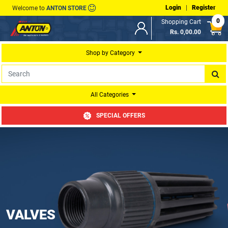
Login
|
Register
Welcome to
ANTON STORE
0
Shopping Cart
Rs. 0,00.00
Shop by Category
All Categories
SPECIAL OFFERS
VALVES