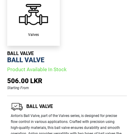
Valves
BALL VALVE
BALL VALVE
Product Available In Stock
506.00 LKR
Starting From
BALL VALVE
Anton's Ball Valve, part of the Valves series, is designed for precise
flow control in various applications. Crafted with precision using
high-quality materials, this ball valve ensures durability and smooth
operation. Anton provides versatility with two types of ball valves the