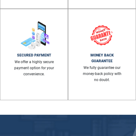
SECURED PAYMENT
MONEY BACK
GUARANTEE
We offer a highly secure
We fully guarantee our
payment option for your
money-back policy with
convenience.
no doubt.