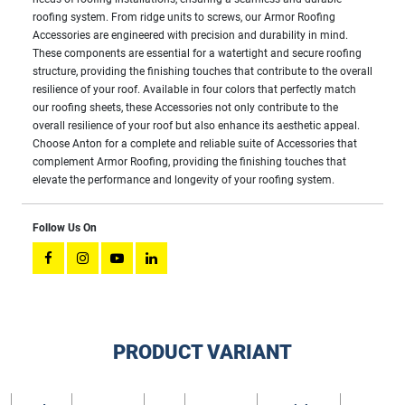
roofing system. From ridge units to screws, our Armor Roofing
Accessories are engineered with precision and durability in mind.
These components are essential for a watertight and secure roofing
structure, providing the finishing touches that contribute to the overall
resilience of your roof. Available in four colors that perfectly match
our roofing sheets, these Accessories not only contribute to the
overall resilience of your roof but also enhance its aesthetic appeal.
Choose Anton for a complete and reliable suite of Accessories that
complement Armor Roofing, providing the finishing touches that
elevate the performance and longevity of your roofing system.
Follow Us On
PRODUCT VARIANT