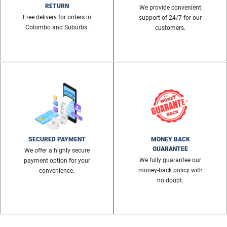
RETURN
We provide convenient
Free delivery for orders in
support of 24/7 for our
Colombo and Suburbs.
customers.
SECURED PAYMENT
MONEY BACK
GUARANTEE
We offer a highly secure
We fully guarantee our
payment option for your
money-back policy with
convenience.
no doubt.