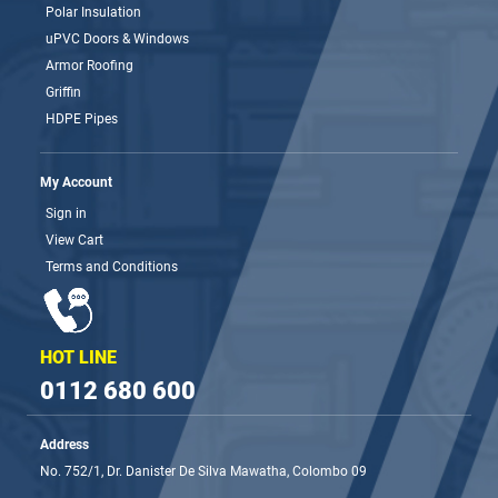
Polar Insulation
uPVC Doors & Windows
Armor Roofing
Griffin
HDPE Pipes
My Account
Sign in
View Cart
Terms and Conditions
HOT LINE
0112 680 600
Address
No. 752/1, Dr. Danister De Silva Mawatha, Colombo 09