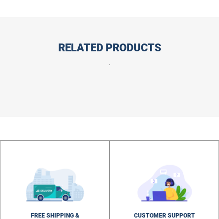
RELATED PRODUCTS
.
FREE SHIPPING &
CUSTOMER SUPPORT