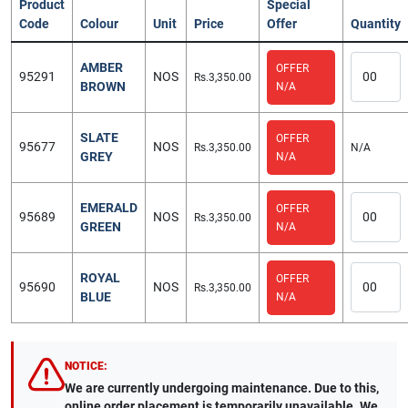
Product
Special
Code
Colour
Unit
Price
Offer
Quantity
AMBER
OFFER
95291
NOS
Rs.3,350.00
BROWN
N/A
SLATE
OFFER
95677
NOS
Rs.3,350.00
N/A
GREY
N/A
EMERALD
OFFER
95689
NOS
Rs.3,350.00
GREEN
N/A
ROYAL
OFFER
95690
NOS
Rs.3,350.00
BLUE
N/A
NOTICE:
We are currently undergoing maintenance. Due to this,
online order placement is temporarily unavailable. We