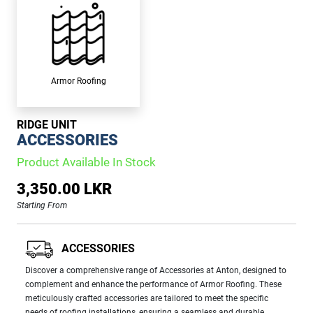
Armor Roofing
RIDGE UNIT
ACCESSORIES
Product Available In Stock
3,350.00 LKR
Starting From
ACCESSORIES
Discover a comprehensive range of Accessories at Anton, designed to
complement and enhance the performance of Armor Roofing. These
meticulously crafted accessories are tailored to meet the specific
needs of roofing installations, ensuring a seamless and durable