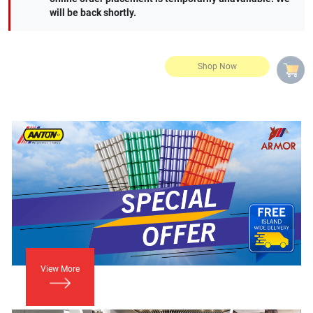
will be back shortly.
View More