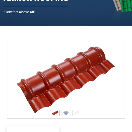
“Comfort Above All"