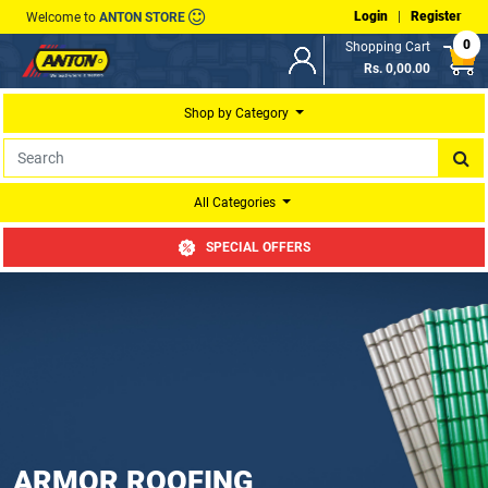
Login
|
Register
Welcome to
ANTON STORE
0
Shopping Cart
Rs. 0,00.00
Shop by Category
All Categories
SPECIAL OFFERS
ARMOR ROOFING