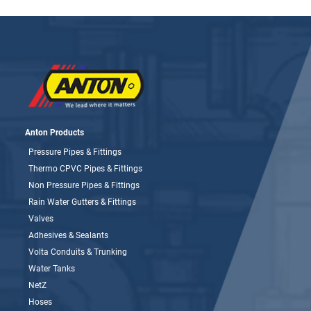
Anton Products
Pressure Pipes & Fittings
Thermo CPVC Pipes & Fittings
Non Pressure Pipes & Fittings
Rain Water Gutters & Fittings
Valves
Adhesives & Sealants
Volta Conduits & Trunking
Water Tanks
NetZ
Hoses