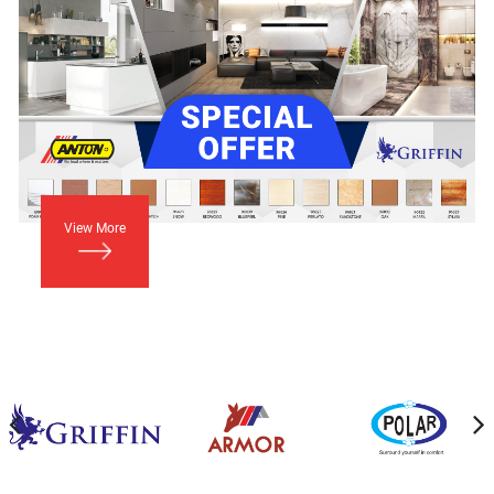
View More