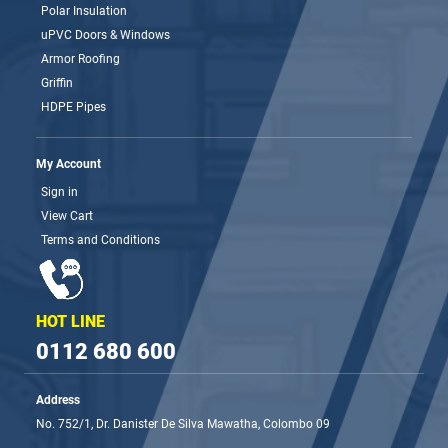
Polar Insulation
uPVC Doors & Windows
Armor Roofing
Griffin
HDPE Pipes
My Account
Sign in
View Cart
Terms and Conditions
HOT LINE
0112 680 600
Address
No. 752/1, Dr. Danister De Silva Mawatha, Colombo 09