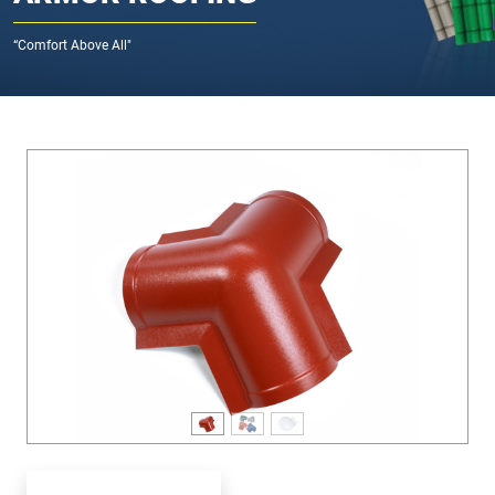
“Comfort Above All"