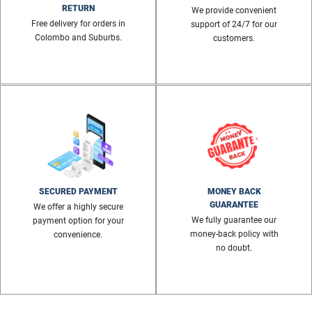
RETURN
We provide convenient
Free delivery for orders in
support of 24/7 for our
Colombo and Suburbs.
customers.
SECURED PAYMENT
MONEY BACK
GUARANTEE
We offer a highly secure
We fully guarantee our
payment option for your
money-back policy with
convenience.
no doubt.