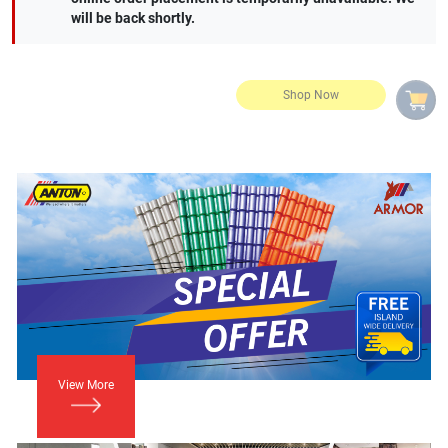
will be back shortly.
View More