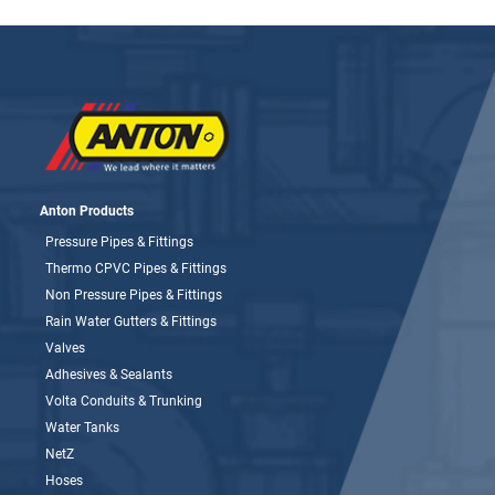
Anton Products
Pressure Pipes & Fittings
Thermo CPVC Pipes & Fittings
Non Pressure Pipes & Fittings
Rain Water Gutters & Fittings
Valves
Adhesives & Sealants
Volta Conduits & Trunking
Water Tanks
NetZ
Hoses