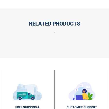
RELATED PRODUCTS
.
FREE SHIPPING &
CUSTOMER SUPPORT