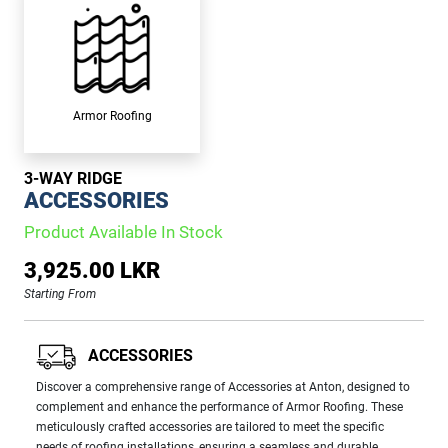
Armor Roofing
3-WAY RIDGE
ACCESSORIES
Product Available In Stock
3,925.00 LKR
Starting From
ACCESSORIES
Discover a comprehensive range of Accessories at Anton, designed to
complement and enhance the performance of Armor Roofing. These
meticulously crafted accessories are tailored to meet the specific
needs of roofing installations, ensuring a seamless and durable