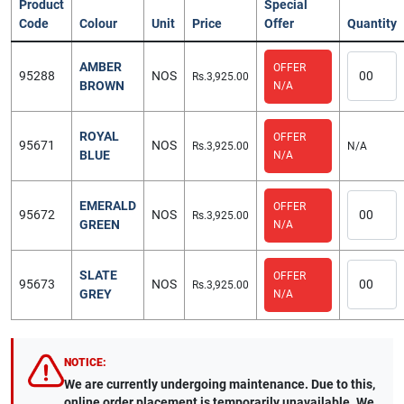
Product
Special
Code
Colour
Unit
Price
Offer
Quantity
AMBER
OFFER
95288
NOS
Rs.3,925.00
BROWN
N/A
ROYAL
OFFER
95671
NOS
Rs.3,925.00
N/A
BLUE
N/A
EMERALD
OFFER
95672
NOS
Rs.3,925.00
GREEN
N/A
SLATE
OFFER
95673
NOS
Rs.3,925.00
GREY
N/A
NOTICE:
We are currently undergoing maintenance. Due to this,
online order placement is temporarily unavailable. We