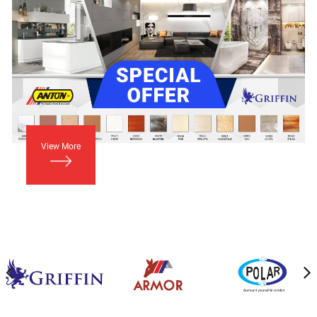
View More