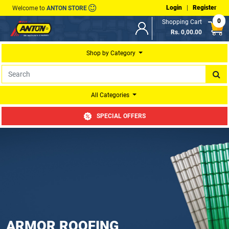
Login
|
Register
Welcome to
ANTON STORE
0
Shopping Cart
Rs. 0,00.00
Shop by Category
All Categories
SPECIAL OFFERS
ARMOR ROOFING