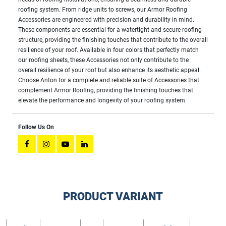
roofing system. From ridge units to screws, our Armor Roofing
Accessories are engineered with precision and durability in mind.
These components are essential for a watertight and secure roofing
structure, providing the finishing touches that contribute to the overall
resilience of your roof. Available in four colors that perfectly match
our roofing sheets, these Accessories not only contribute to the
overall resilience of your roof but also enhance its aesthetic appeal.
Choose Anton for a complete and reliable suite of Accessories that
complement Armor Roofing, providing the finishing touches that
elevate the performance and longevity of your roofing system.
Follow Us On
PRODUCT VARIANT